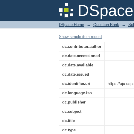
B.Pharma Third Sem 
DSpace 
DSpace Home
→
Question Bank
→
Sch
Show simple item record
dc.contributor.author
dc.date.accessioned
dc.date.available
dc.date.issued
dc.identifier.uri
https://aju.ds
dc.language.iso
dc.publisher
dc.subject
dc.title
dc.type