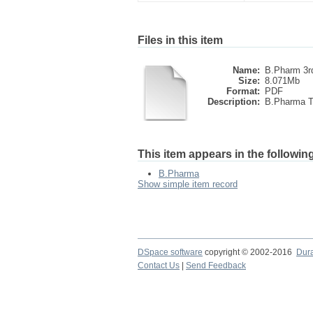
Files in this item
Name:
B.Pharm 3r
Size:
8.071Mb
Format:
PDF
Description:
B.Pharma Th
This item appears in the following
B.Pharma
Show simple item record
DSpace software
copyright © 2002-2016
Dur
Contact Us
|
Send Feedback