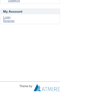
Subjects
My Account
Login
Register
Theme by