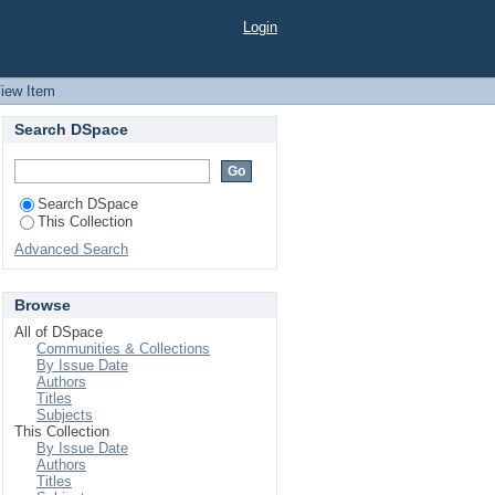
Login
iew Item
Search DSpace
Search DSpace
This Collection
Advanced Search
Browse
All of DSpace
Communities & Collections
By Issue Date
Authors
Titles
Subjects
This Collection
By Issue Date
Authors
Titles