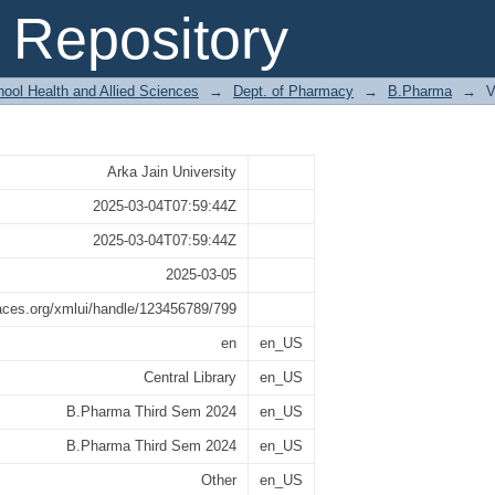
2024
Repository
ool Health and Allied Sciences
→
Dept. of Pharmacy
→
B.Pharma
→
V
Arka Jain University
2025-03-04T07:59:44Z
2025-03-04T07:59:44Z
2025-03-05
paces.org/xmlui/handle/123456789/799
en
en_US
Central Library
en_US
B.Pharma Third Sem 2024
en_US
B.Pharma Third Sem 2024
en_US
Other
en_US