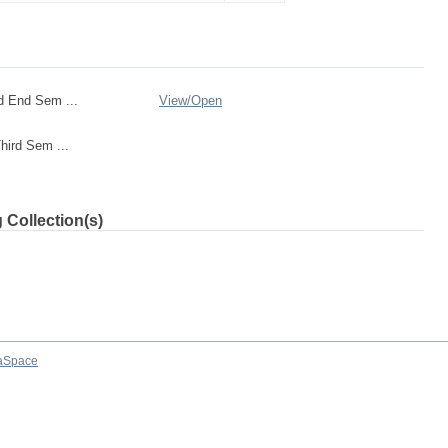
d End Sem ...
View/
Open
ird Sem ...
 Collection(s)
aSpace