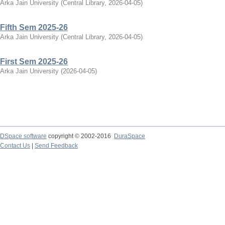
Arka Jain University
(
Central Library
,
2026-04-05
)
Fifth Sem 2025-26
Arka Jain University
(
Central Library
,
2026-04-05
)
First Sem 2025-26
Arka Jain University
(
2026-04-05
)
DSpace software
copyright © 2002-2016
DuraSpace
Contact Us
|
Send Feedback