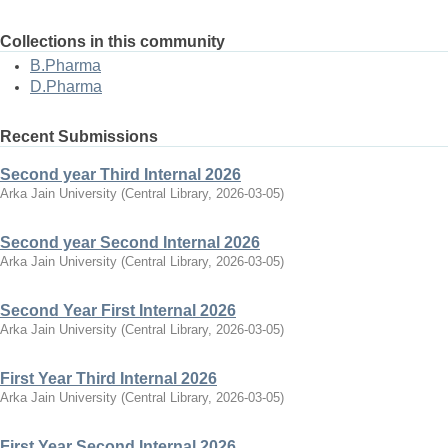
Collections in this community
B.Pharma
D.Pharma
Recent Submissions
Second year Third Internal 2026
Arka Jain University
(
Central Library
,
2026-03-05
)
Second year Second Internal 2026
Arka Jain University
(
Central Library
,
2026-03-05
)
Second Year First Internal 2026
Arka Jain University
(
Central Library
,
2026-03-05
)
First Year Third Internal 2026
Arka Jain University
(
Central Library
,
2026-03-05
)
First Year Second Internal 2026