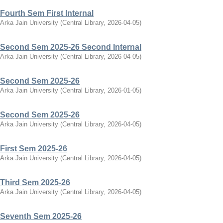
Fourth Sem First Internal
Arka Jain University
(
Central Library
,
2026-04-05
)
Second Sem 2025-26 Second Internal
Arka Jain University
(
Central Library
,
2026-04-05
)
Second Sem 2025-26
Arka Jain University
(
Central Library
,
2026-01-05
)
Second Sem 2025-26
Arka Jain University
(
Central Library
,
2026-04-05
)
First Sem 2025-26
Arka Jain University
(
Central Library
,
2026-04-05
)
Third Sem 2025-26
Arka Jain University
(
Central Library
,
2026-04-05
)
Seventh Sem 2025-26