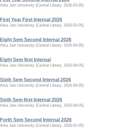
Arka Jain University
(
Central Library
,
2026-03-05
)
First Year First Internal 2026
Arka Jain University
(
Central Library
,
2026-03-05
)
Eight Sem Second Internal 2026
Arka Jain University
(
Central Library
,
2026-04-05
)
Eight Sem first Internal
Arka Jain University
(
Central Library
,
2026-04-05
)
Sixth Sem Second Internal 2026
Arka Jain University
(
Central Library
,
2026-04-05
)
Sixth Sem first Internal 2026
Arka Jain University
(
Central Library
,
2026-04-05
)
Forth Sem Second Internal 2026
Arka Jain University
(
Central Library
,
2026-01-05
)