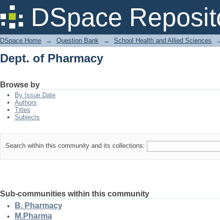
Dept. of Pharmacy
DSpace Reposit
DSpace Home
→
Question Bank
→
School Health and Allied Sciences
Dept. of Pharmacy
Browse by
By Issue Date
Authors
Titles
Subjects
Search within this community and its collections:
Sub-communities within this community
B. Pharmacy
M.Pharma