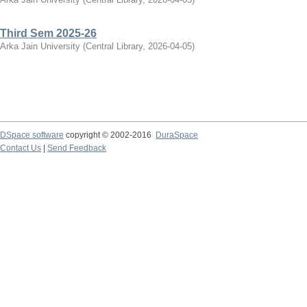
Third Sem 2025-26
Arka Jain University
(
Central Library
,
2026-04-05
)
DSpace software
copyright © 2002-2016
DuraSpace
Contact Us
|
Send Feedback