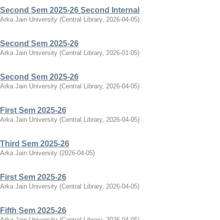
Second Sem 2025-26 Second Internal
Arka Jain University
(
Central Library
,
2026-04-05
)
Second Sem 2025-26
Arka Jain University
(
Central Library
,
2026-01-05
)
Second Sem 2025-26
Arka Jain University
(
Central Library
,
2026-04-05
)
First Sem 2025-26
Arka Jain University
(
Central Library
,
2026-04-05
)
Third Sem 2025-26
Arka Jain University
(
2026-04-05
)
First Sem 2025-26
Arka Jain University
(
Central Library
,
2026-04-05
)
Fifth Sem 2025-26
Arka Jain University
(
Central Library
,
2026-04-05
)