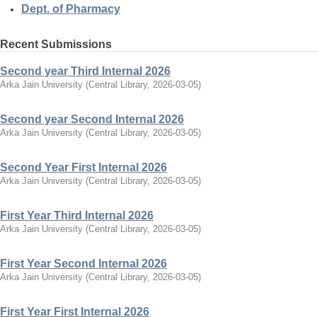
Dept. of Pharmacy
Recent Submissions
Second year Third Internal 2026
Arka Jain University
(
Central Library
,
2026-03-05
)
Second year Second Internal 2026
Arka Jain University
(
Central Library
,
2026-03-05
)
Second Year First Internal 2026
Arka Jain University
(
Central Library
,
2026-03-05
)
First Year Third Internal 2026
Arka Jain University
(
Central Library
,
2026-03-05
)
First Year Second Internal 2026
Arka Jain University
(
Central Library
,
2026-03-05
)
First Year First Internal 2026