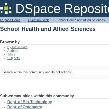
School Health and Allied Sciences
DSpace Reposit
DSpace Home
→
Question Bank
→
School Health and Allied Sciences
School Health and Allied Sciences
Browse by
By Issue Date
Authors
Titles
Subjects
Search within this community and its collections:
Sub-communities within this community
Dept. of Bio-Technology
Dept. of Optometry