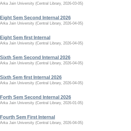
Arka Jain University
(
Central Library
,
2026-03-05
)
Eight Sem Second Internal 2026
Arka Jain University
(
Central Library
,
2026-04-05
)
Eight Sem first Internal
Arka Jain University
(
Central Library
,
2026-04-05
)
Sixth Sem Second Internal 2026
Arka Jain University
(
Central Library
,
2026-04-05
)
Sixth Sem first Internal 2026
Arka Jain University
(
Central Library
,
2026-04-05
)
Forth Sem Second Internal 2026
Arka Jain University
(
Central Library
,
2026-01-05
)
Fourth Sem First Internal
Arka Jain University
(
Central Library
,
2026-04-05
)