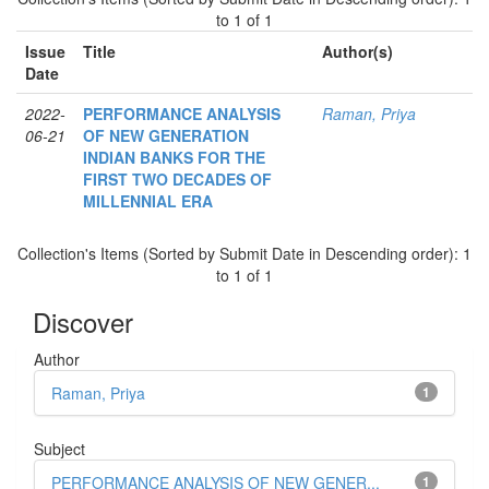
to 1 of 1
Issue
Title
Author(s)
Date
2022-
PERFORMANCE ANALYSIS
Raman, Priya
06-21
OF NEW GENERATION
INDIAN BANKS FOR THE
FIRST TWO DECADES OF
MILLENNIAL ERA
Collection's Items (Sorted by Submit Date in Descending order): 1
to 1 of 1
Discover
Author
Raman, Priya
1
Subject
PERFORMANCE ANALYSIS OF NEW GENER...
1