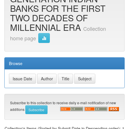
BANKS FOR THE FIRST
TWO DECADES OF
MILLENNIAL ERA
Collection
home page
Browse
Subscribe to this collection to receive daily e-mail notification of new
additions
Collection's Items (Sorted by Submit Date in Descending order): 1