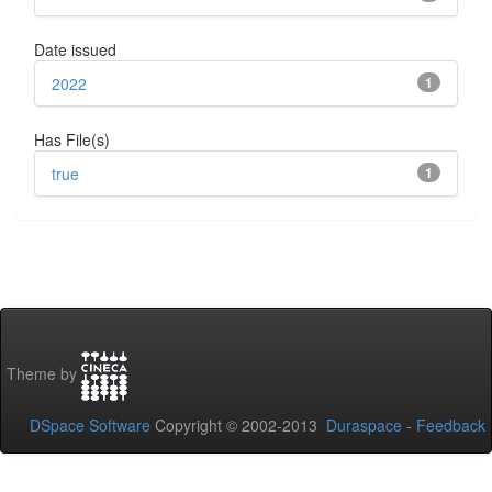
Date issued
2022
1
Has File(s)
true
1
Theme by
DSpace Software
Copyright © 2002-2013
Duraspace
-
Feedback