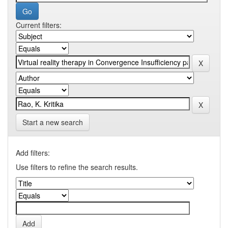
Current filters:
Start a new search
Add filters:
Use filters to refine the search results.