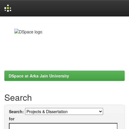
Skip
navigation
DSpace at Arka Jain University
Search
Search:
for