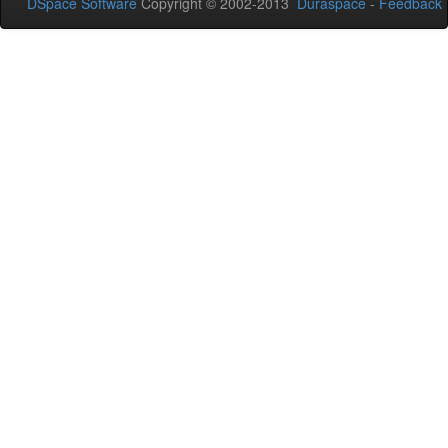
DSpace Software
Copyright © 2002-2013
Duraspace
-
Feedback