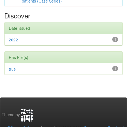
patients (Case Series)
Discover
Date issued
2022
1
Has File(s)
true
1
Theme by