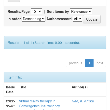
Results/Page
|
Sort items by
In order
Authors/record
Results 1-1 of 1 (Search time: 0.001 seconds).
previous
1
next
Item hits:
Issue
Title
Author(s)
Date
2022-
Virtual reality therapy in
Rao, K. Kritika
05-01
Convergence Insufficiency