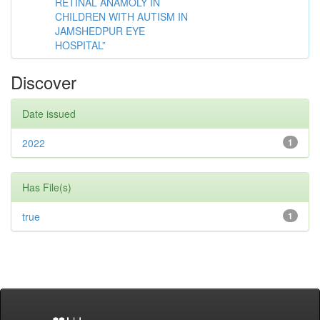
RETINAL ANAMOLY IN
CHILDREN WITH AUTISM IN
JAMSHEDPUR EYE
HOSPITAL”
Discover
Date issued
2022
1
Has File(s)
true
1