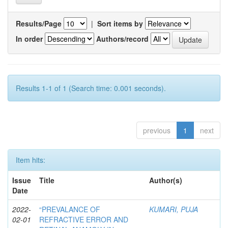
Results/Page
|
Sort items by
In order
Authors/record
Results 1-1 of 1 (Search time: 0.001 seconds).
previous
1
next
Item hits:
Issue
Title
Author(s)
Date
2022-
“PREVALANCE OF
KUMARI, PUJA
02-01
REFRACTIVE ERROR AND