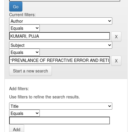
Current filters:
Start a new search
Add filters:
Use filters to refine the search results.