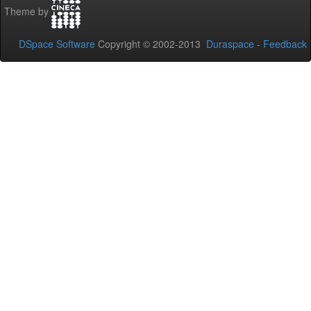
Theme by
DSpace Software
Copyright © 2002-2013
Duraspace
-
Feedback