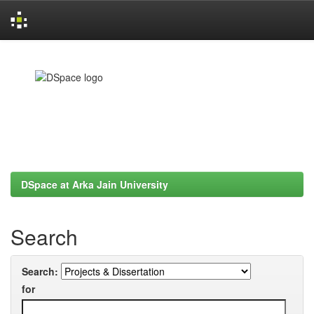
Skip
navigation
DSpace at Arka Jain University
Search
Search:
for