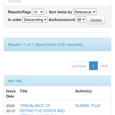
Results/Page
|
Sort items by
In order
Authors/record
Results 1-1 of 1 (Search time: 0.001 seconds).
previous
1
next
Item hits:
Issue
Title
Author(s)
Date
2022-
“PREVALANCE OF
KUMARI, PUJA
02-01
REFRACTIVE ERROR AND