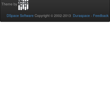
Theme by
DSpace Software
Copyright © 2002-2013
Duraspace
-
Feedback