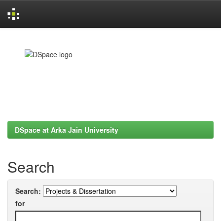
Skip
navigation
DSpace at Arka Jain University
Search
Search:
for