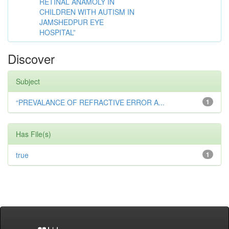
RETINAL ANAMOLY IN
CHILDREN WITH AUTISM IN
JAMSHEDPUR EYE
HOSPITAL”
Discover
Subject
“PREVALANCE OF REFRACTIVE ERROR A...
1
Has File(s)
true
1