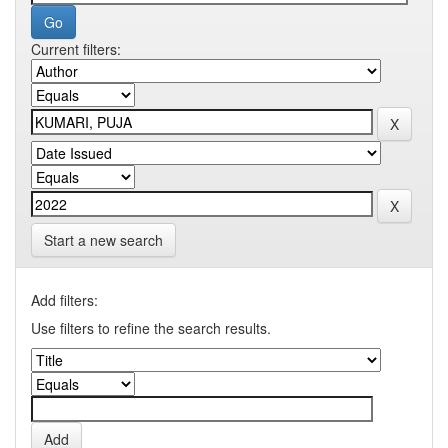
Current filters:
Start a new search
Add filters:
Use filters to refine the search results.