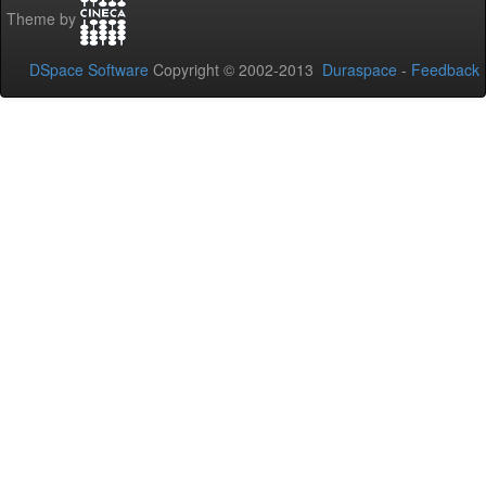
Theme by
DSpace Software
Copyright © 2002-2013
Duraspace
-
Feedback