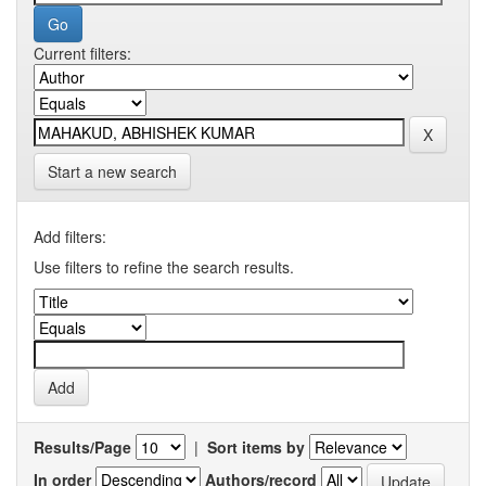
Current filters:
Start a new search
Add filters:
Use filters to refine the search results.
Results/Page
|
Sort items by
In order
Authors/record