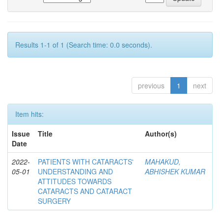
Results 1-1 of 1 (Search time: 0.0 seconds).
previous
1
next
Item hits:
Issue
Title
Author(s)
Date
2022-
PATIENTS WITH CATARACTS'
MAHAKUD,
05-01
UNDERSTANDING AND
ABHISHEK KUMAR
ATTITUDES TOWARDS
CATARACTS AND CATARACT
SURGERY