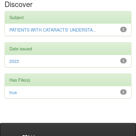
Discover
Subject
PATIENTS WITH CATARACTS' UNDERSTA...
1
Date issued
2022
1
Has File(s)
true
1