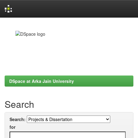
Skip
navigation
DSpace at Arka Jain University
Search
Search:
for