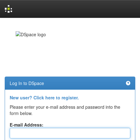
Skip
navigation
Log In to DSpace
New user? Click here to register.
Please enter your e-mail address and password into the
form below.
E-mail Address: