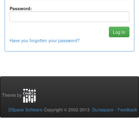
Password:
Have you forgotten your password?
Theme by
DSpace Software
Copyright © 2002-2013
Duraspace
-
Feedback