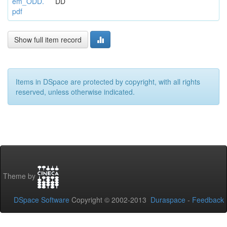
em_ODD.
DD
pdf
Show full item record
Items in DSpace are protected by copyright, with all rights
reserved, unless otherwise indicated.
Theme by
DSpace Software
Copyright © 2002-2013
Duraspace
-
Feedback