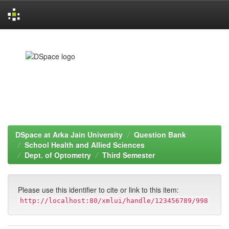
Skip
navigation
DSpace at Arka Jain University
Question Bank
School Health and Allied Sciences
Dept. of Optometry
Third Semester
Please use this identifier to cite or link to this item:
http://localhost:80/xmlui/handle/123456789/998