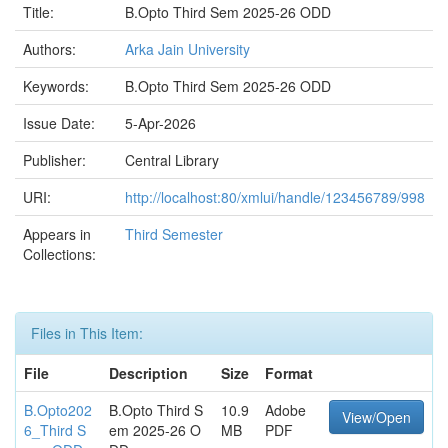
Title:
B.Opto Third Sem 2025-26 ODD
Authors:
Arka Jain University
Keywords:
B.Opto Third Sem 2025-26 ODD
Issue Date:
5-Apr-2026
Publisher:
Central Library
URI:
http://localhost:80/xmlui/handle/123456789/998
Appears in
Third Semester
Collections:
Files in This Item:
File
Description
Size
Format
B.Opto202
B.Opto Third S
10.9
Adobe
View/Open
6_Third S
em 2025-26 O
MB
PDF