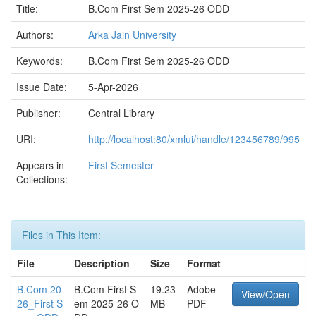
Title:
B.Com First Sem 2025-26 ODD
Authors:
Arka Jain University
Keywords:
B.Com First Sem 2025-26 ODD
Issue Date:
5-Apr-2026
Publisher:
Central Library
URI:
http://localhost:80/xmlui/handle/123456789/995
Appears in
First Semester
Collections:
Files in This Item:
File
Description
Size
Format
B.Com 20
B.Com First S
19.23
Adobe
View/Open
26_First S
em 2025-26 O
MB
PDF