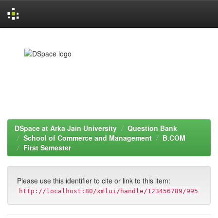
Skip
navigation
DSpace at Arka Jain University
Question Bank
School of Commerce and Management
B.COM
First Semester
Please use this identifier to cite or link to this item:
http://localhost:80/xmlui/handle/123456789/995