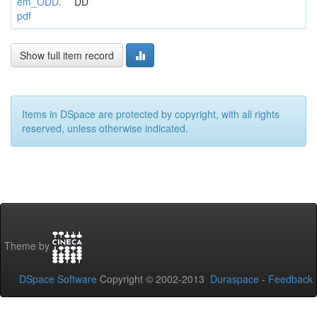
em_ODD.
DD
pdf
Show full item record
Items in DSpace are protected by copyright, with all rights
reserved, unless otherwise indicated.
Theme by
DSpace Software
Copyright © 2002-2013
Duraspace
-
Feedback