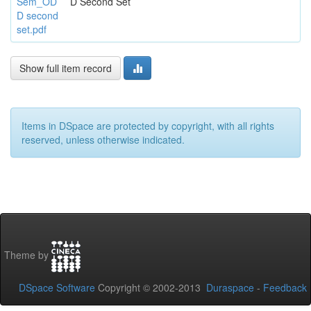
Sem_OD
D Second Set
D second
set.pdf
Show full item record
Items in DSpace are protected by copyright, with all rights
reserved, unless otherwise indicated.
Theme by
DSpace Software
Copyright © 2002-2013
Duraspace
-
Feedback