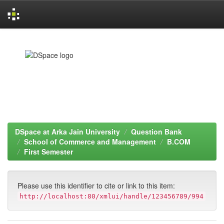
Skip
navigation
DSpace at Arka Jain University
Question Bank
School of Commerce and Management
B.COM
First Semester
Please use this identifier to cite or link to this item:
http://localhost:80/xmlui/handle/123456789/994