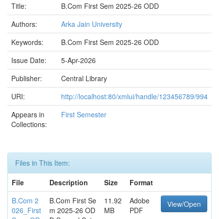
Title:
B.Com First Sem 2025-26 ODD
Authors:
Arka Jain University
Keywords:
B.Com First Sem 2025-26 ODD
Issue Date:
5-Apr-2026
Publisher:
Central Library
URI:
http://localhost:80/xmlui/handle/123456789/994
Appears in
First Semester
Collections:
Files in This Item:
File
Description
Size
Format
B.Com 2
B.Com First Se
11.92
Adobe
View/Open
026_First
m 2025-26 OD
MB
PDF