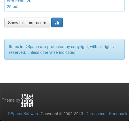
erm Exam 20
25.pdf
Show full item record
Items in DSpace are protected by copyright, with all rights
reserved, unless otherwise indicated.
Theme by
DSpace Software
Copyright © 2002-2013
Duraspace
-
Feedback