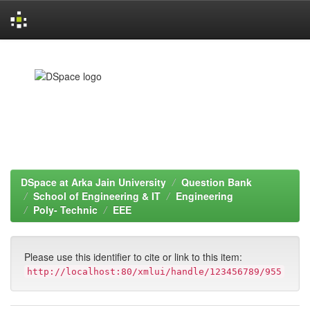
Skip
navigation
DSpace at Arka Jain University
Question Bank
School of Engineering & IT
Engineering
Poly- Technic
EEE
Please use this identifier to cite or link to this item:
http://localhost:80/xmlui/handle/123456789/955