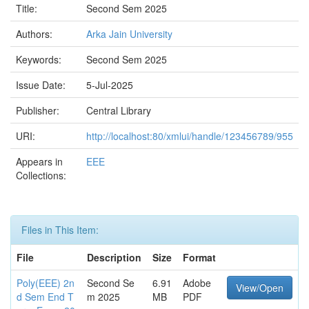
Title:
Second Sem 2025
Authors:
Arka Jain University
Keywords:
Second Sem 2025
Issue Date:
5-Jul-2025
Publisher:
Central Library
URI:
http://localhost:80/xmlui/handle/123456789/955
Appears in
EEE
Collections:
Files in This Item:
File
Description
Size
Format
Poly(EEE) 2n
Second Se
6.91
Adobe
View/Open
d Sem End T
m 2025
MB
PDF