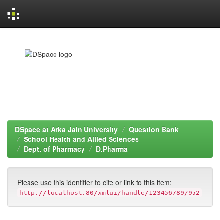
Skip
navigation
DSpace at Arka Jain University
Question Bank
School Health and Allied Sciences
Dept. of Pharmacy
D.Pharma
Please use this identifier to cite or link to this item:
http://localhost:80/xmlui/handle/123456789/952