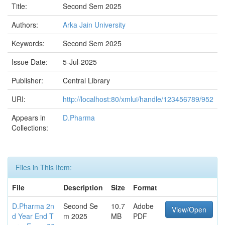
Title:
Second Sem 2025
Authors:
Arka Jain University
Keywords:
Second Sem 2025
Issue Date:
5-Jul-2025
Publisher:
Central Library
URI:
http://localhost:80/xmlui/handle/123456789/952
Appears in
D.Pharma
Collections:
Files in This Item:
File
Description
Size
Format
D.Pharma 2n
Second Se
10.7
Adobe
View/Open
d Year End T
m 2025
MB
PDF