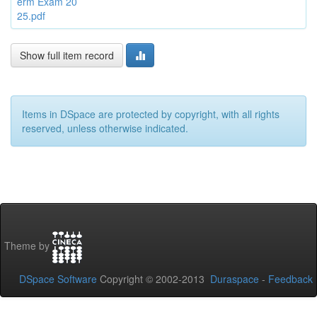
erm Exam 20
25.pdf
Show full item record
Items in DSpace are protected by copyright, with all rights
reserved, unless otherwise indicated.
Theme by
DSpace Software
Copyright © 2002-2013
Duraspace
-
Feedback