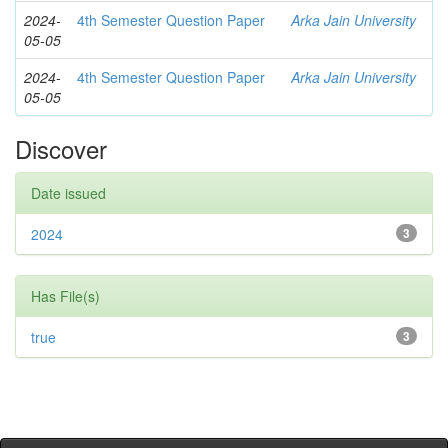
2024-
4th Semester Question Paper
Arka Jain University
05-05
2024-
4th Semester Question Paper
Arka Jain University
05-05
Discover
Date issued
2024
3
Has File(s)
true
3