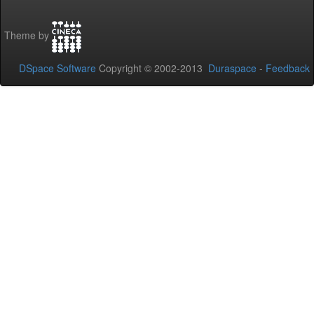
Theme by
DSpace Software
Copyright © 2002-2013
Duraspace
-
Feedback