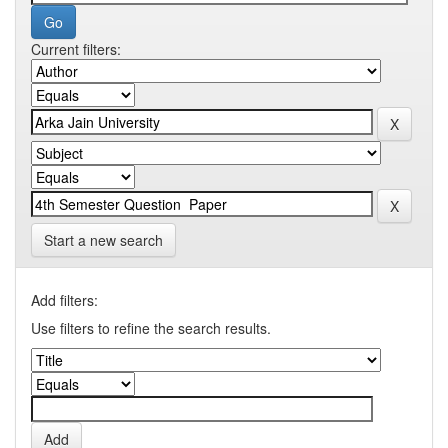
Current filters:
Start a new search
Add filters:
Use filters to refine the search results.