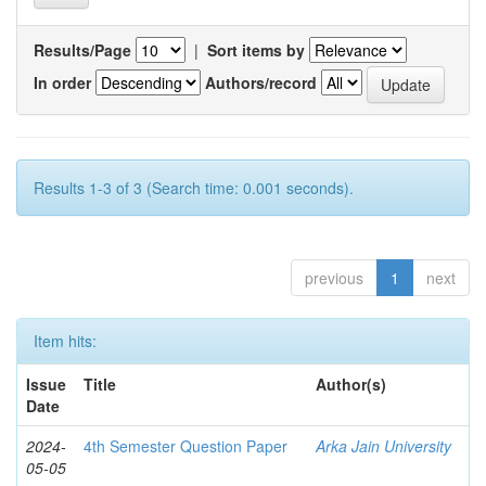
Results/Page
|
Sort items by
In order
Authors/record
Results 1-3 of 3 (Search time: 0.001 seconds).
previous
1
next
Item hits:
Issue
Title
Author(s)
Date
2024-
4th Semester Question Paper
Arka Jain University
05-05