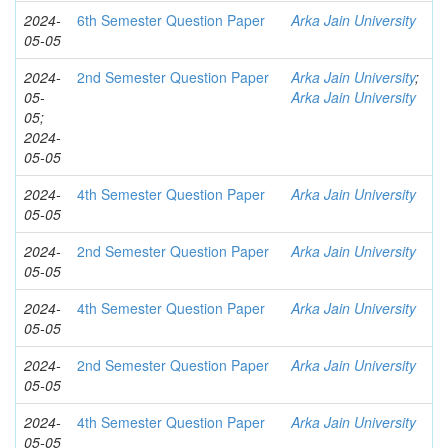
2024-
6th Semester Question Paper
Arka Jain University
05-05
2024-
2nd Semester Question Paper
Arka Jain University
;
05-
Arka Jain University
05;
2024-
05-05
2024-
4th Semester Question Paper
Arka Jain University
05-05
2024-
2nd Semester Question Paper
Arka Jain University
05-05
2024-
4th Semester Question Paper
Arka Jain University
05-05
2024-
2nd Semester Question Paper
Arka Jain University
05-05
2024-
4th Semester Question Paper
Arka Jain University
05-05