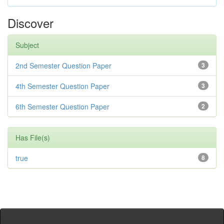
Discover
Subject
2nd Semester Question Paper
3
4th Semester Question Paper
3
6th Semester Question Paper
2
Has File(s)
true
8