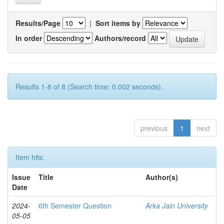
Results/Page
|
Sort items by
In order
Authors/record
Results 1-8 of 8 (Search time: 0.002 seconds).
previous
1
next
Item hits:
Issue
Title
Author(s)
Date
2024-
6th Semester Question
Arka Jain University
05-05