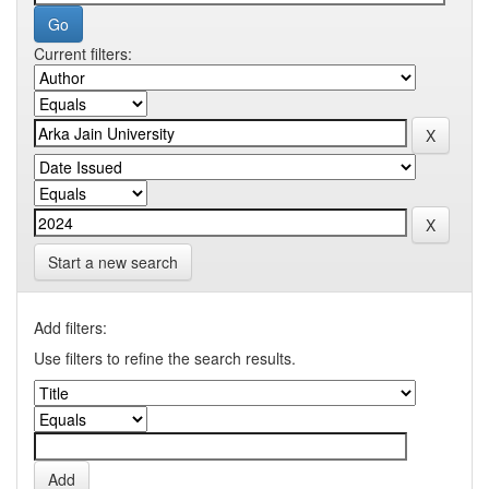
Current filters:
Start a new search
Add filters:
Use filters to refine the search results.