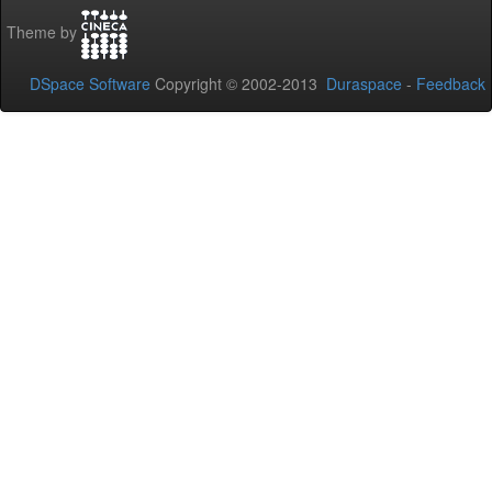
Theme by
DSpace Software
Copyright © 2002-2013
Duraspace
-
Feedback