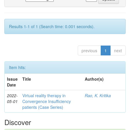
Results 1-1 of 1 (Search time: 0.001 seconds).
previous
1
next
Item hits:
Issue
Title
Author(s)
Date
2022-
Virtual reality therapy in
Rao, K. Kritika
05-01
Convergence Insufficiency
patients (Case Series)
Discover