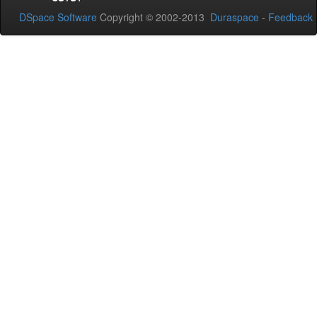
DSpace Software
Copyright © 2002-2013
Duraspace
-
Feedback