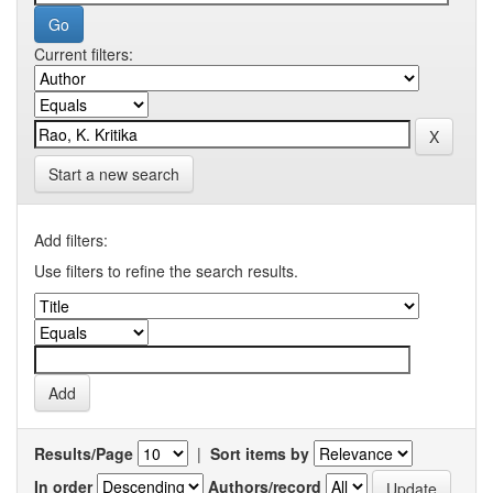
Current filters:
Start a new search
Add filters:
Use filters to refine the search results.
Results/Page
|
Sort items by
In order
Authors/record