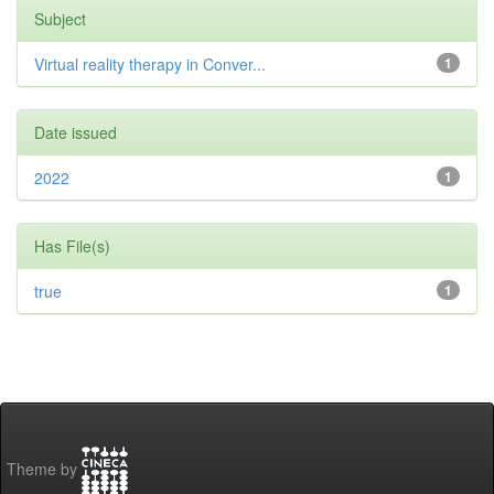
Subject
Virtual reality therapy in Conver...
1
Date issued
2022
1
Has File(s)
true
1
Theme by