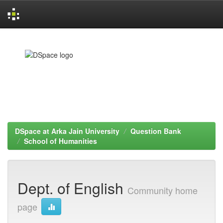
Skip
navigation
DSpace at Arka Jain University
Question Bank
School of Humanities
Dept. of English
Community home
page