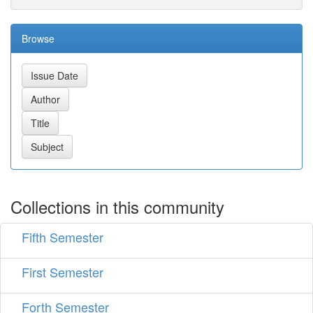
Browse
Collections in this community
Fifth Semester
First Semester
Forth Semester