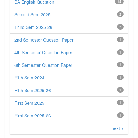
BA English Question
15
Second Sem 2025
2
Third Sem 2025-26
2
2nd Semester Question Paper
1
4th Semester Question Paper
1
6th Semester Question Paper
1
Fifth Sem 2024
1
Fifth Sem 2025-26
1
First Sem 2025
1
First Sem 2025-26
1
next >