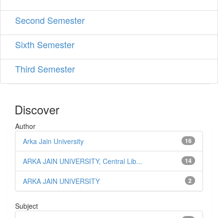
Second Semester
Sixth Semester
Third Semester
Discover
Author
Arka Jain University
16
ARKA JAIN UNIVERSITY, Central Lib...
14
ARKA JAIN UNIVERSITY
2
Subject