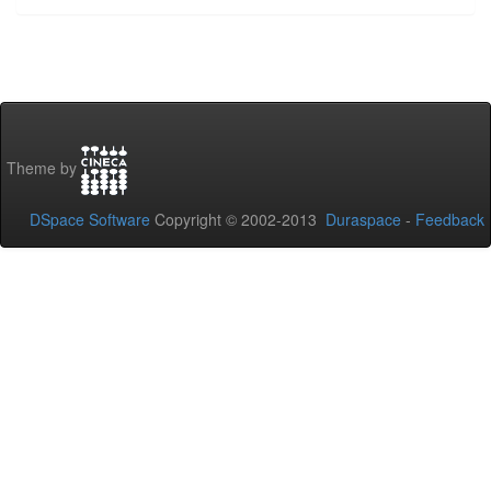
Theme by
DSpace Software
Copyright © 2002-2013
Duraspace
-
Feedback