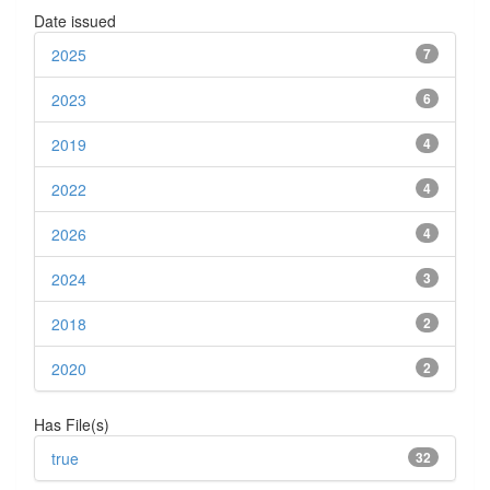
Date issued
2025
7
2023
6
2019
4
2022
4
2026
4
2024
3
2018
2
2020
2
Has File(s)
true
32