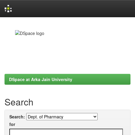
Skip
navigation
DSpace at Arka Jain University
Search
Search:
for