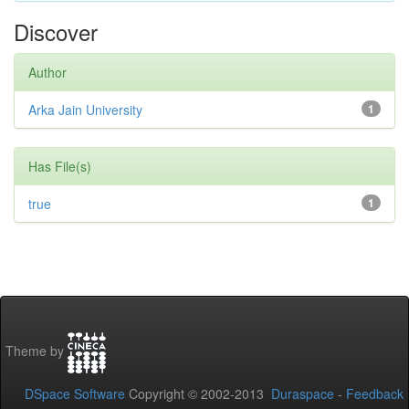
Discover
Author
Arka Jain University
1
Has File(s)
true
1
Theme by
DSpace Software
Copyright © 2002-2013
Duraspace
-
Feedback