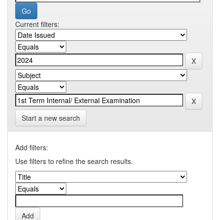
Current filters:
Start a new search
Add filters:
Use filters to refine the search results.