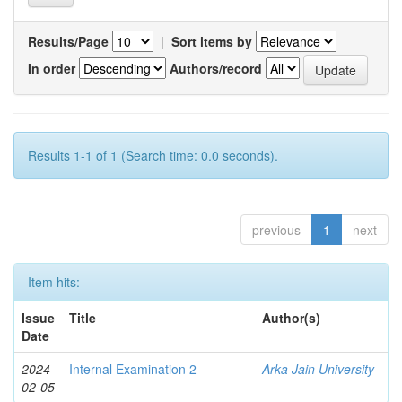
Results/Page
|
Sort items by
In order
Authors/record
Results 1-1 of 1 (Search time: 0.0 seconds).
previous
1
next
Item hits:
Issue
Title
Author(s)
Date
2024-
Internal Examination 2
Arka Jain University
02-05